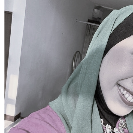
SEARCH