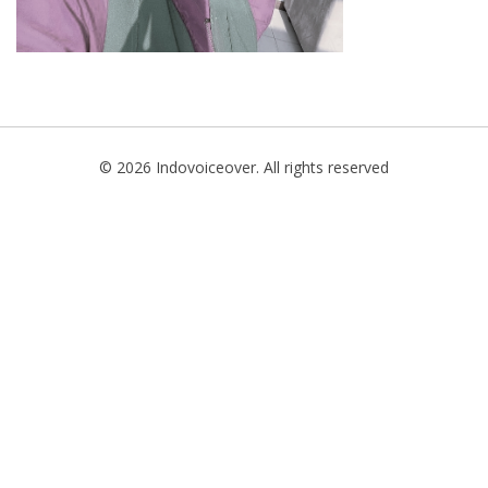
© 2026 Indovoiceover. All rights reserved