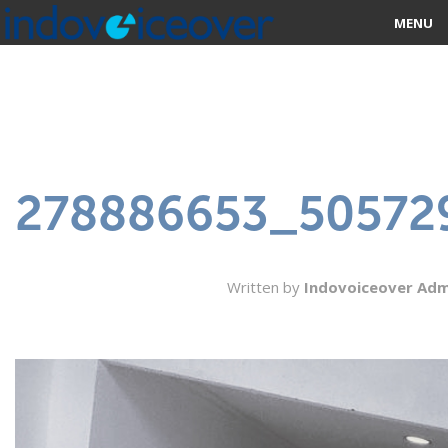
MENU
HOME
MARKETPLACE
CATEGORIES
278886653_50572
ABOUT US
STUDIOS
Written by
Indovoiceover Adm
BLOG
CONTACT US
SIGN UP