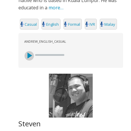
native who is based in Kuala Lumpur. He was
SEARCH
educated in a
more…
Casual
English
Formal
IVR
Malay
ANDREW_ENGLISH_CASUAL
Steven