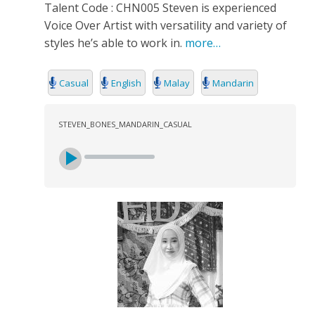
Talent Code : CHN005 Steven is experienced
Voice Over Artist with versatility and variety of
styles he’s able to work in.
more…
Casual
English
Malay
Mandarin
STEVEN_BONES_MANDARIN_CASUAL