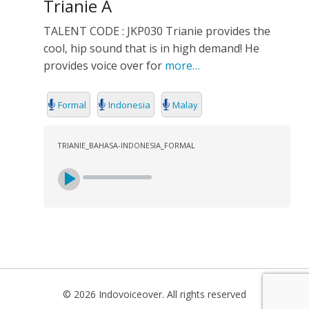
Trianie A
TALENT CODE : JKP030 Trianie provides the
cool, hip sound that is in high demand! He
provides voice over for
more…
Formal
Indonesia
Malay
TRIANIE_BAHASA-INDONESIA_FORMAL
© 2026 Indovoiceover. All rights reserved