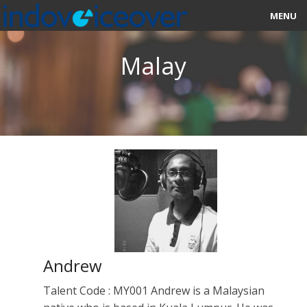
MENU
HOME
Malay
MARKETPLACE
CATEGORIES
ABOUT US
STUDIOS
BLOG
CONTACT US
Andrew
SIGN UP
Talent Code : MY001 Andrew is a Malaysian