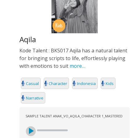
Aqila
Kode Talent : BKS017 Aqila has a natural talent
for bringing scripts to life, effortlessly playing
with emotions to suit
more…
Casual
Character
Indonesia
Kids
Narrative
SAMPLE TALENT ANAK_VO_AQILA_CHARACTER 1_MASTERED