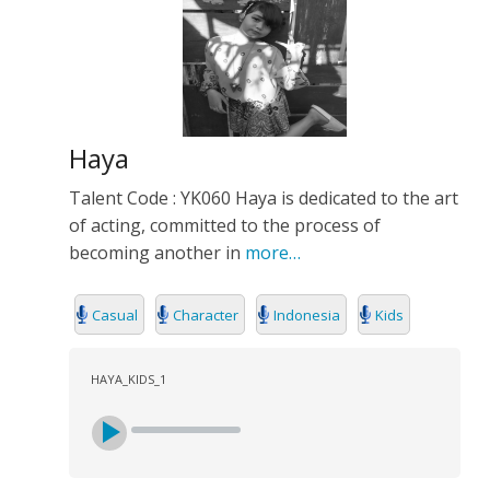
Haya
Talent Code : YK060 Haya is dedicated to the art
of acting, committed to the process of
becoming another in
more…
Casual
Character
Indonesia
Kids
HAYA_KIDS_1