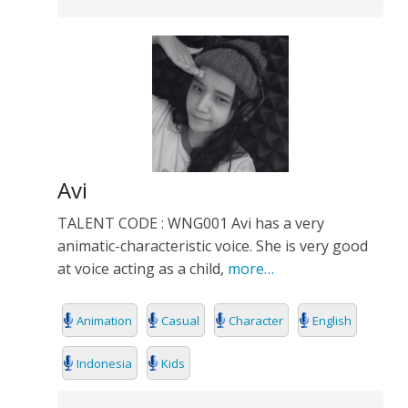
Avi
TALENT CODE : WNG001 Avi has a very
animatic-characteristic voice. She is very good
at voice acting as a child,
more…
Animation
Casual
Character
English
Indonesia
Kids