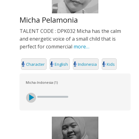
Micha Pelamonia
TALENT CODE : DPK032 Micha has the calm
and energetic voice of a small child that is
perfect for commercial
more…
Character
English
Indonesia
Kids
Micha-Indonesia (1)