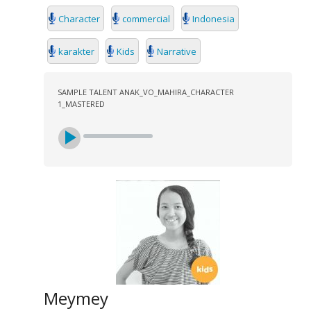
Character
commercial
Indonesia
karakter
Kids
Narrative
SAMPLE TALENT ANAK_VO_MAHIRA_CHARACTER
1_MASTERED
Meymey