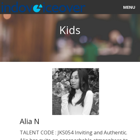
MENU
HOME
Kids
MARKETPLACE
CATEGORIES
ABOUT US
STUDIOS
BLOG
CONTACT US
Alia N
SIGN UP
TALENT CODE : JKS054 Inviting and Authentic.