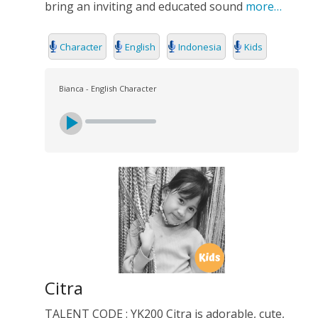
bring an inviting and educated sound
more…
Character
English
Indonesia
Kids
Bianca - English Character
Citra
TALENT CODE : YK200 Citra is adorable, cute,