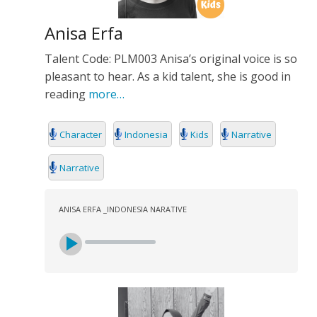
Anisa Erfa
Talent Code: PLM003 Anisa’s original voice is so
pleasant to hear. As a kid talent, she is good in
reading
more…
Character
Indonesia
Kids
Narrative
Narrative
ANISA ERFA _INDONESIA NARATIVE