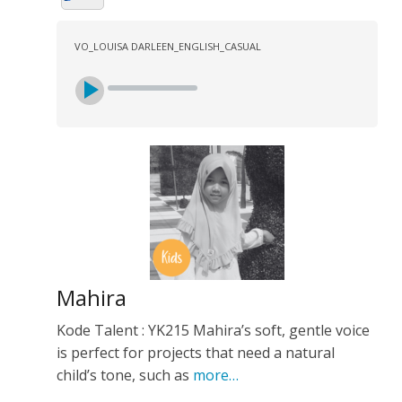
VO_LOUISA DARLEEN_ENGLISH_CASUAL
Mahira
Kode Talent : YK215 Mahira’s soft, gentle voice
is perfect for projects that need a natural
child’s tone, such as
more…