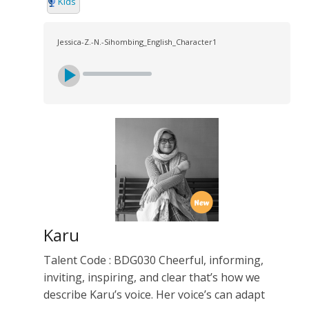
Kids
Jessica-Z.-N.-Sihombing_English_Character1
Karu
Talent Code : BDG030 Cheerful, informing,
inviting, inspiring, and clear that’s how we
describe Karu’s voice. Her voice’s can adapt