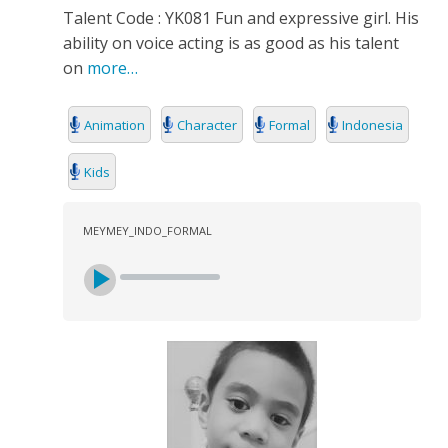
Talent Code : YK081 Fun and expressive girl. His
ability on voice acting is as good as his talent
on
more…
Animation
Character
Formal
Indonesia
Kids
MEYMEY_INDO_FORMAL