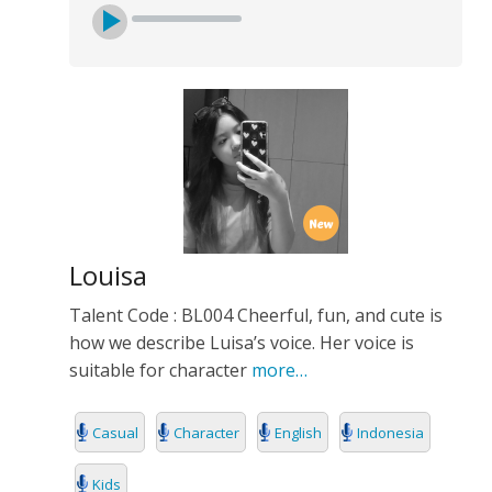
Louisa
Talent Code : BL004 Cheerful, fun, and cute is
how we describe Luisa’s voice. Her voice is
suitable for character
more…
Casual
Character
English
Indonesia
Kids