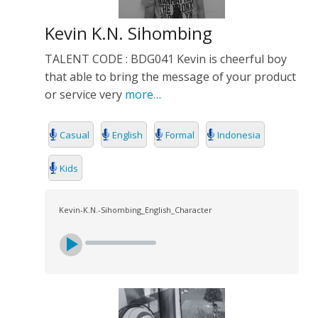
Kevin K.N. Sihombing
TALENT CODE : BDG041 Kevin is cheerful boy
that able to bring the message of your product
or service very
more…
Casual
English
Formal
Indonesia
Kids
Kevin-K.N.-Sihombing_English_Character