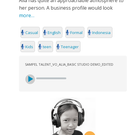
Alia has quite an approachable atmosphere to
SEARCH
her person. A business profile would look
more…
Casual
English
Formal
Indonesia
Kids
teen
Teenager
SAMPEL TALENT_VO_ALIA_BASIC STUDIO DEMO_EDITED