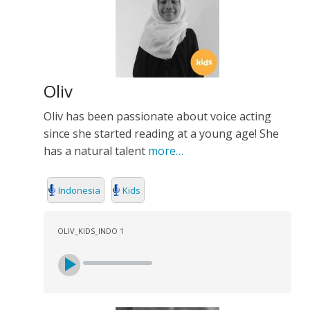
Oliv
Oliv has been passionate about voice acting
since she started reading at a young age! She
has a natural talent
more…
Indonesia
Kids
OLIV_KIDS_INDO 1