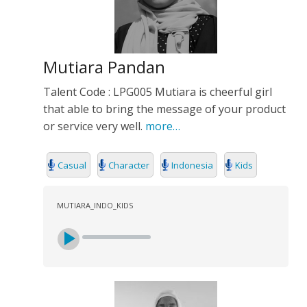
Mutiara Pandan
Talent Code : LPG005 Mutiara is cheerful girl
that able to bring the message of your product
or service very well.
more…
Casual
Character
Indonesia
Kids
MUTIARA_INDO_KIDS