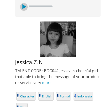
Jessica.Z.N
TALENT CODE : BDG042 Jessica is cheerful girl
that able to bring the message of your product
or service very
more…
Character
English
Formal
Indonesia