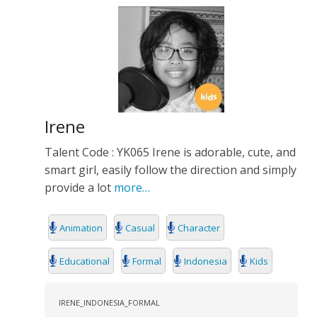
Irene
Talent Code : YK065 Irene is adorable, cute, and
smart girl, easily follow the direction and simply
provide a lot
more…
Animation
Casual
Character
Educational
Formal
Indonesia
Kids
IRENE_INDONESIA_FORMAL