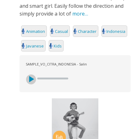
and smart girl. Easily follow the direction and
simply provide a lot of
more…
Animation
Casual
Character
Indonesia
Javanese
Kids
SAMPLE_VO_CITRA_INDONESIA - Salin