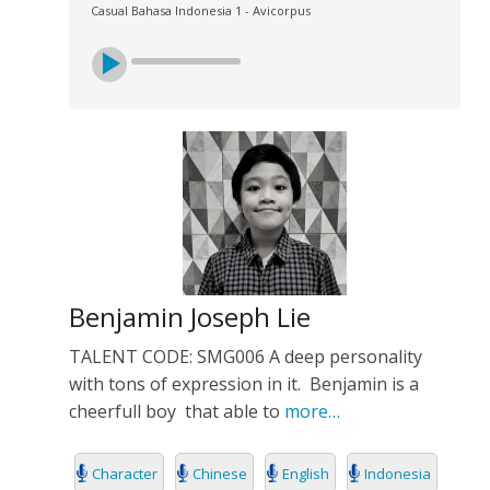
Casual Bahasa Indonesia 1 - Avicorpus
Benjamin Joseph Lie
TALENT CODE: SMG006 A deep personality
with tons of expression in it. Benjamin is a
cheerfull boy that able to
more…
Character
Chinese
English
Indonesia