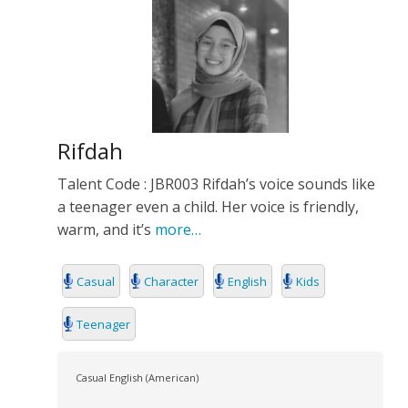
Rifdah
Talent Code : JBR003 Rifdah’s voice sounds like
a teenager even a child. Her voice is friendly,
warm, and it’s
more…
Casual
Character
English
Kids
Teenager
Casual English (American)