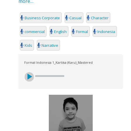
more…
Business Corporate
Casual
Character
commercial
English
Formal
Indonesia
Kids
Narrative
Formal Indonesia 1_Kartika (Karu)_Mastered