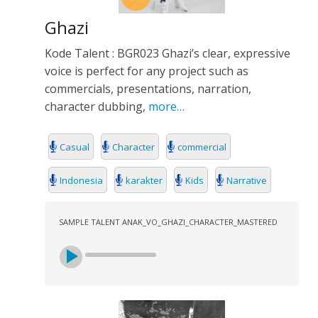
Ghazi
Kode Talent : BGR023 Ghazi’s clear, expressive
voice is perfect for any project such as
commercials, presentations, narration,
character dubbing,
more…
Casual
Character
commercial
Indonesia
karakter
Kids
Narrative
SAMPLE TALENT ANAK_VO_GHAZI_CHARACTER_MASTERED