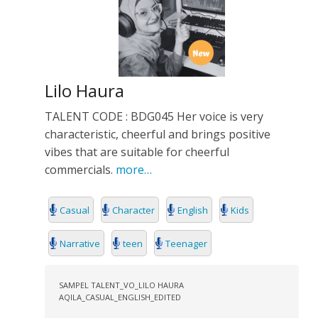
Lilo Haura
TALENT CODE : BDG045 Her voice is very
characteristic, cheerful and brings positive
vibes that are suitable for cheerful
commercials.
more…
Casual
Character
English
Kids
Narrative
teen
Teenager
SAMPEL TALENT_VO_LILO HAURA
AQILA_CASUAL_ENGLISH_EDITED