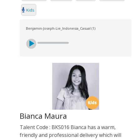
Kids
Benjamin-Joseph-Lie_Indonesia_Casual (1)
Bianca Maura
Talent Code : BKS016 Bianca has a warm,
friendly and professional delivery which will