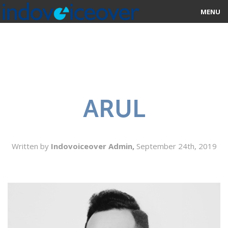
MENU
HOME
MARKETPLACE
CATEGORIES
ARUL
ABOUT US
STUDIOS
Written by
Indovoiceover Admin,
September 24th, 2019
BLOG
CONTACT US
SIGN UP