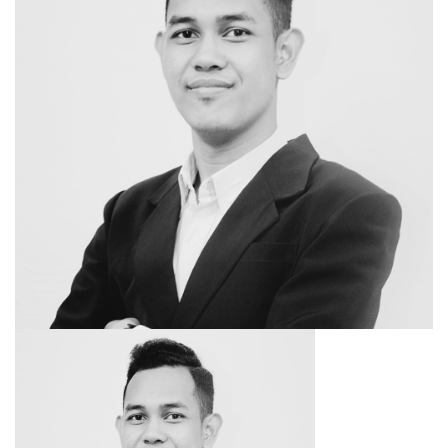
SEARCH