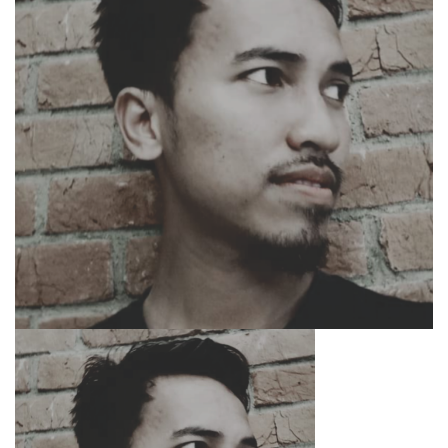
SEARCH