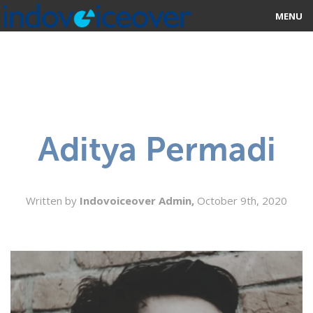
MENU
HOME
MARKETPLACE
CATEGORIES
Aditya Permadi
ABOUT US
STUDIOS
Written by
Indovoiceover Admin,
October 9th, 2020
BLOG
CONTACT US
SIGN UP