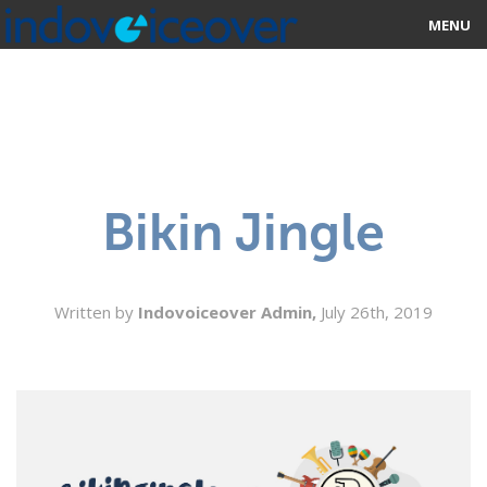
MENU
HOME
MARKETPLACE
CATEGORIES
Bikin Jingle
ABOUT US
STUDIOS
Written by
Indovoiceover Admin,
July 26th, 2019
BLOG
CONTACT US
SIGN UP