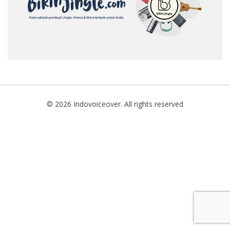
SEARCH
© 2026 Indovoiceover. All rights reserved