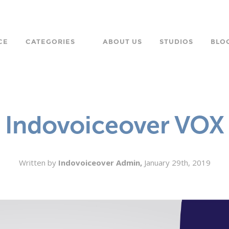
CE
CATEGORIES
ABOUT US
STUDIOS
BLO
LANGUAGE
CHARACTER
Indovoiceover VOX
ORPORATE
Written by
Indovoiceover Admin,
January 29th, 2019