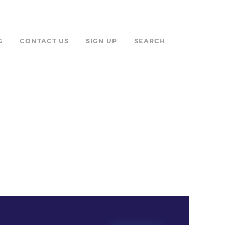
G
CONTACT US
SIGN UP
SEARCH