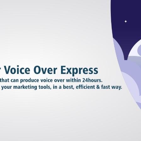
RIES
L