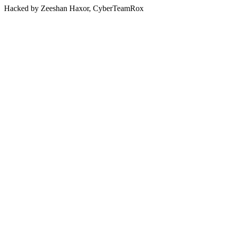
Hacked by Zeeshan Haxor, CyberTeamRox