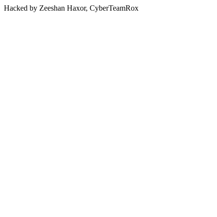
Hacked by Zeeshan Haxor, CyberTeamRox