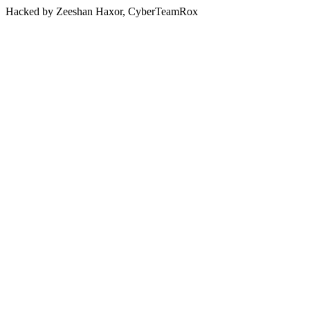
Hacked by Zeeshan Haxor, CyberTeamRox