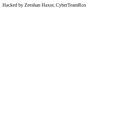
Hacked by Zeeshan Haxor, CyberTeamRox