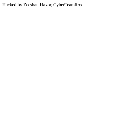
Hacked by Zeeshan Haxor, CyberTeamRox