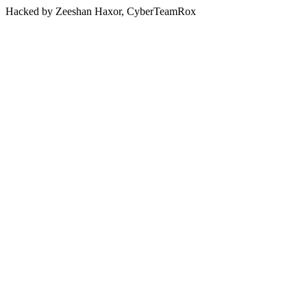
Hacked by Zeeshan Haxor, CyberTeamRox