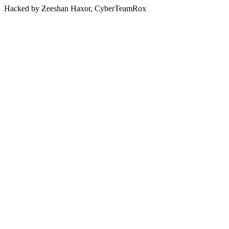
Hacked by Zeeshan Haxor, CyberTeamRox