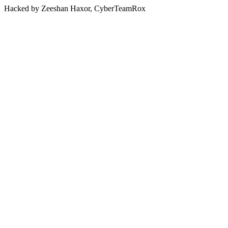
Hacked by Zeeshan Haxor, CyberTeamRox