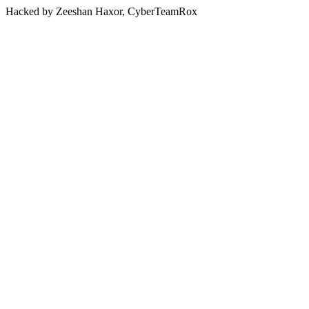
Hacked by Zeeshan Haxor, CyberTeamRox