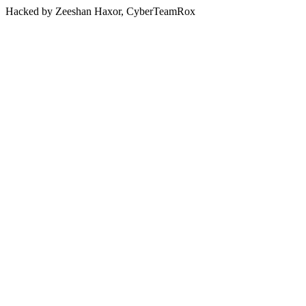
Hacked by Zeeshan Haxor, CyberTeamRox