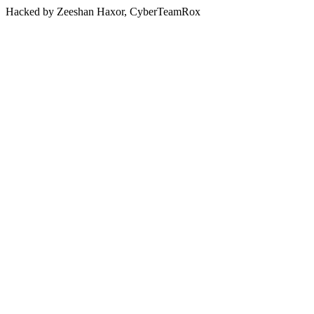
Hacked by Zeeshan Haxor, CyberTeamRox