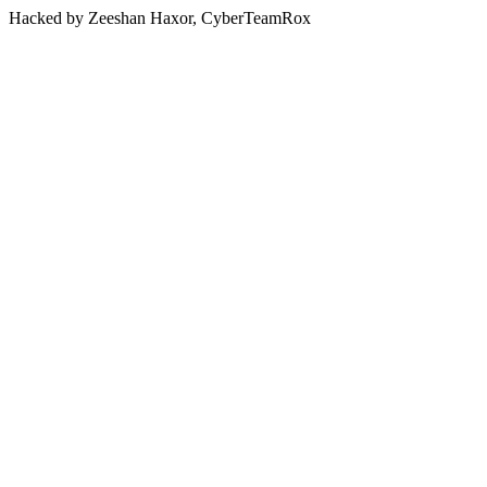
Hacked by Zeeshan Haxor, CyberTeamRox