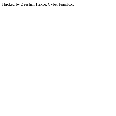
Hacked by Zeeshan Haxor, CyberTeamRox