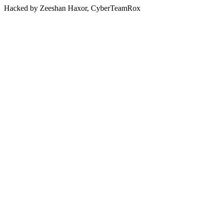
Hacked by Zeeshan Haxor, CyberTeamRox