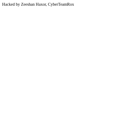
Hacked by Zeeshan Haxor, CyberTeamRox