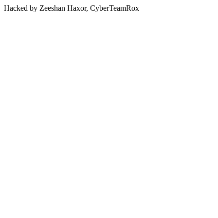
Hacked by Zeeshan Haxor, CyberTeamRox