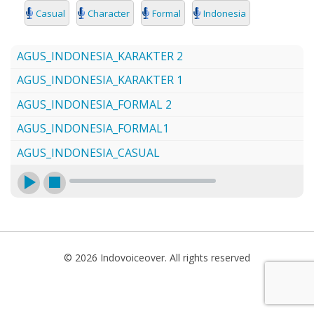
SEARCH
Casual
Character
Formal
Indonesia
AGUS_INDONESIA_KARAKTER 2
AGUS_INDONESIA_KARAKTER 1
AGUS_INDONESIA_FORMAL 2
AGUS_INDONESIA_FORMAL1
AGUS_INDONESIA_CASUAL
© 2026 Indovoiceover. All rights reserved