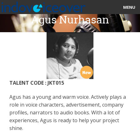
MENU
Agus Nurhasan
HOME
MARKETPLACE
CATEGORIES
ABOUT US
TALENT CODE : JKT015
STUDIOS
Agus has a young and warm voice. Actively plays a
BLOG
role in voice characters, advertisement, company
profiles, narrators to audio books. With a lot of
CONTACT US
experiences, Agus is ready to help your project
shine.
SIGN UP