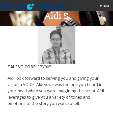
MENU
Aldi S
HOME
MARKETPLACE
CATEGORIES
ABOUT US
TALENT CODE :
SBY005
STUDIOS
Aldi look forward to serving you and giving your
BLOG
vision a VOICE! Aldi voice was the one you heard in
your head when you were imagining the script. Aldi
CONTACT US
leverages to give you a variety of tones and
emotions to the story you want to tell.
SIGN UP