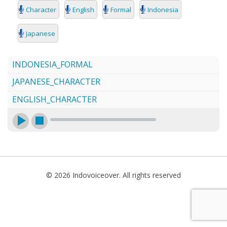
SEARCH
Character
English
Formal
Indonesia
Japanese
INDONESIA_FORMAL
JAPANESE_CHARACTER
ENGLISH_CHARACTER
© 2026 Indovoiceover. All rights reserved