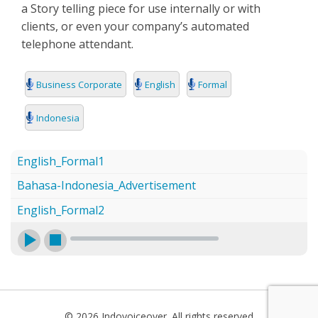
a Story telling piece for use internally or with
SEARCH
clients, or even your company’s automated
telephone attendant.
Business Corporate
English
Formal
Indonesia
English_Formal1
Bahasa-Indonesia_Advertisement
English_Formal2
© 2026 Indovoiceover. All rights reserved