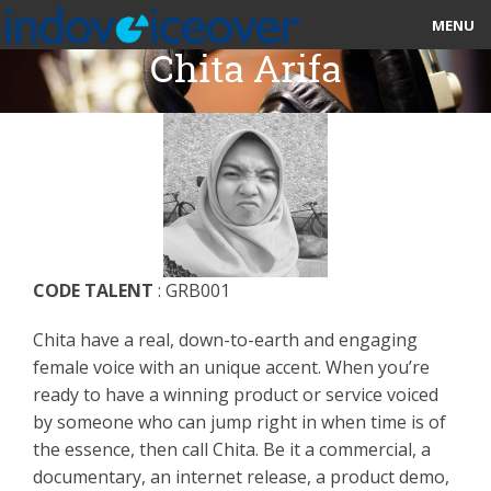
MENU
Chita Arifa
HOME
MARKETPLACE
CATEGORIES
ABOUT US
CODE TALENT
: GRB001
STUDIOS
Chita have a real, down-to-earth and engaging
BLOG
female voice with an unique accent. When you’re
ready to have a winning product or service voiced
CONTACT US
by someone who can jump right in when time is of
the essence, then call Chita. Be it a commercial, a
SIGN UP
documentary, an internet release, a product demo,