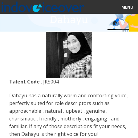
MENU
Dahayu
HOME
MARKETPLACE
CATEGORIES
ABOUT US
Talent Code
: JKS004
STUDIOS
Dahayu has a naturally warm and comforting voice,
BLOG
perfectly suited for role descriptors such as
approachable , natural , upbeat , genuine ,
CONTACT US
charismatic , friendly , motherly , engaging , and
familiar. If any of those descriptions fit your needs,
SIGN UP
then Dahayu is the right voice for you!