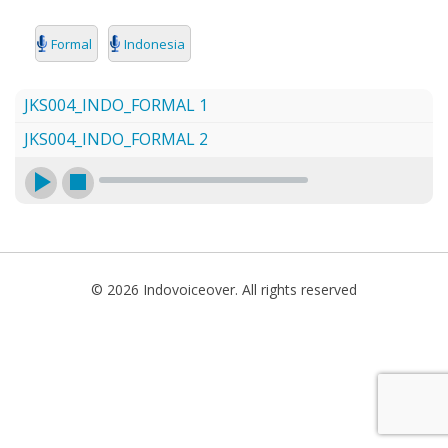
SEARCH
Formal
Indonesia
JKS004_INDO_FORMAL 1
JKS004_INDO_FORMAL 2
© 2026 Indovoiceover. All rights reserved