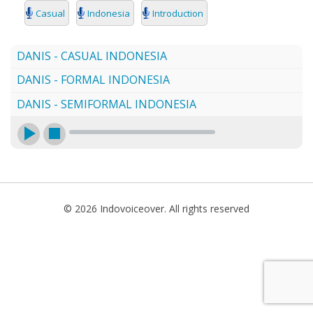
SEARCH
Casual
Indonesia
Introduction
DANIS - CASUAL INDONESIA
DANIS - FORMAL INDONESIA
DANIS - SEMIFORMAL INDONESIA
© 2026 Indovoiceover. All rights reserved