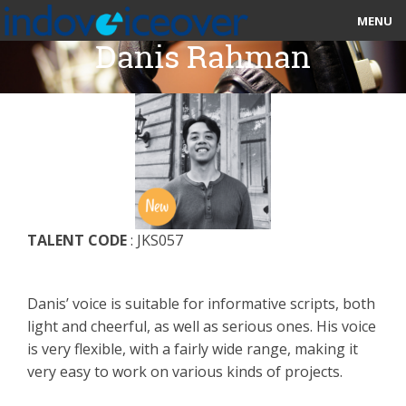
MENU
Danis Rahman
HOME
MARKETPLACE
CATEGORIES
ABOUT US
TALENT CODE
: JKS057
STUDIOS
BLOG
Danis’ voice is suitable for informative scripts, both
light and cheerful, as well as serious ones. His voice
CONTACT US
is very flexible, with a fairly wide range, making it
very easy to work on various kinds of projects.
SIGN UP