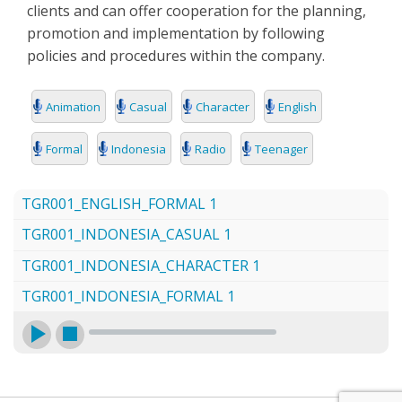
clients and can offer cooperation for the planning,
SEARCH
promotion and implementation by following
policies and procedures within the company.
Animation
Casual
Character
English
Formal
Indonesia
Radio
Teenager
TGR001_ENGLISH_FORMAL 1
TGR001_INDONESIA_CASUAL 1
TGR001_INDONESIA_CHARACTER 1
TGR001_INDONESIA_FORMAL 1