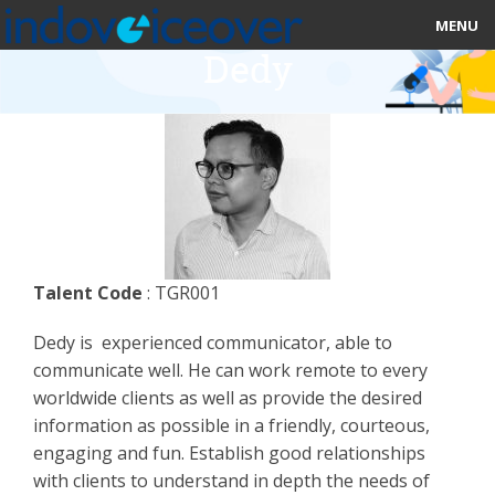
MENU
Dedy
HOME
MARKETPLACE
CATEGORIES
ABOUT US
Talent Code
: TGR001
STUDIOS
Dedy is experienced communicator, able to
BLOG
communicate well. He can work remote to every
worldwide clients as well as provide the desired
CONTACT US
information as possible in a friendly, courteous,
engaging and fun. Establish good relationships
SIGN UP
with clients to understand in depth the needs of