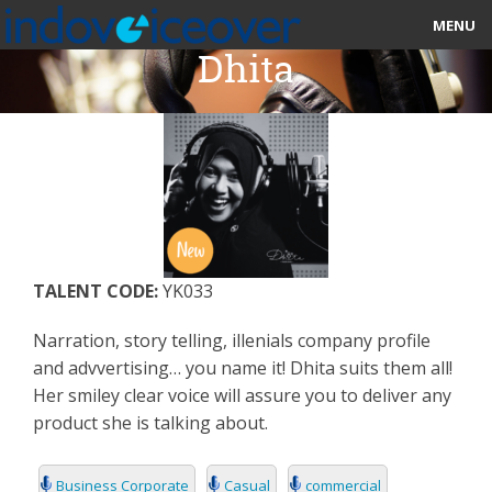
MENU
Dhita
HOME
MARKETPLACE
CATEGORIES
ABOUT US
TALENT CODE:
YK033
STUDIOS
Narration, story telling, illenials company profile
BLOG
and advvertising… you name it! Dhita suits them all!
Her smiley clear voice will assure you to deliver any
CONTACT US
product she is talking about.
SIGN UP
Business Corporate
Casual
commercial