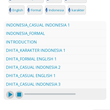
SEARCH
English
Formal
Indonesia
karakter
INDONESIA_CASUAL INDONESIA 1
INDONESIA_FORMAL
INTRODUCTION
DHITA_KARAKTER INDONESIA 1
DHITA_FORMAL ENGLISH 1
DHITA_CASUAL INDONESIA 2
DHITA_CASUAL ENGLISH 1
DHITA_CASUAL INDONESIA 3