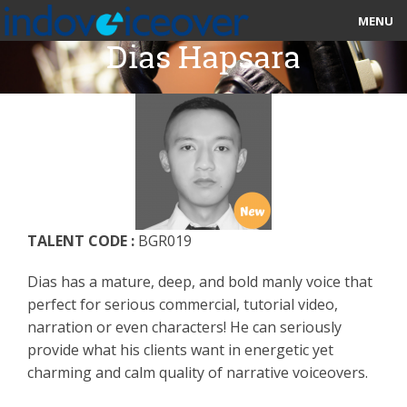
MENU
Dias Hapsara
HOME
MARKETPLACE
CATEGORIES
ABOUT US
TALENT CODE :
BGR019
STUDIOS
Dias has a mature, deep, and bold manly voice that
BLOG
perfect for serious commercial, tutorial video,
narration or even characters! He can seriously
CONTACT US
provide what his clients want in energetic yet
charming and calm quality of narrative voiceovers.
SIGN UP