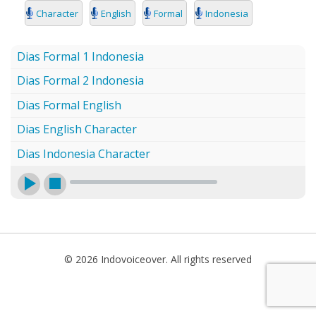
SEARCH
Character
English
Formal
Indonesia
Dias Formal 1 Indonesia
Dias Formal 2 Indonesia
Dias Formal English
Dias English Character
Dias Indonesia Character
© 2026 Indovoiceover. All rights reserved