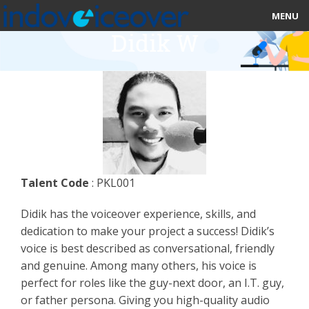
MENU
Didik W
HOME
MARKETPLACE
CATEGORIES
ABOUT US
Talent Code
: PKL001
STUDIOS
Didik has the voiceover experience, skills, and
BLOG
dedication to make your project a success! Didik’s
voice is best described as conversational, friendly
CONTACT US
and genuine. Among many others, his voice is
perfect for roles like the guy-next door, an I.T. guy,
SIGN UP
or father persona. Giving you high-quality audio