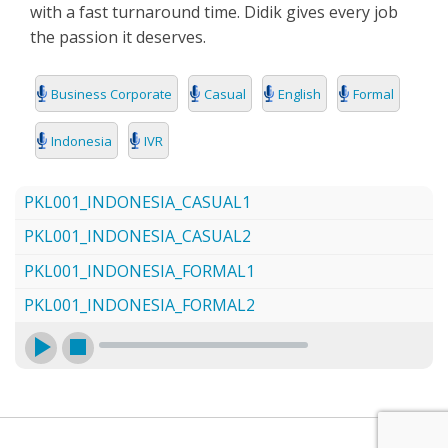
with a fast turnaround time. Didik gives every job
SEARCH
the passion it deserves.
Business Corporate
Casual
English
Formal
Indonesia
IVR
PKL001_INDONESIA_CASUAL1
PKL001_INDONESIA_CASUAL2
PKL001_INDONESIA_FORMAL1
PKL001_INDONESIA_FORMAL2