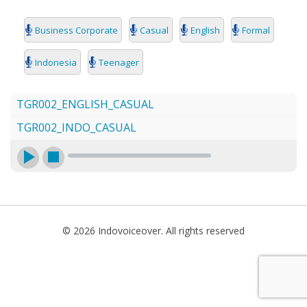
SEARCH
Business Corporate
Casual
English
Formal
Indonesia
Teenager
TGR002_ENGLISH_CASUAL
TGR002_INDO_CASUAL
© 2026 Indovoiceover. All rights reserved