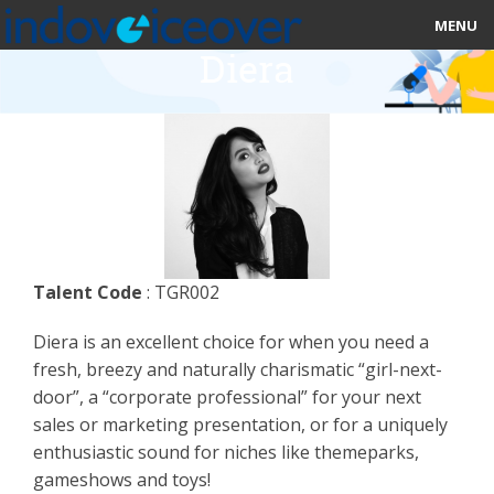
MENU
Diera
HOME
MARKETPLACE
CATEGORIES
ABOUT US
Talent Code
: TGR002
STUDIOS
Diera is an excellent choice for when you need a
BLOG
fresh, breezy and naturally charismatic “girl-next-
door”, a “corporate professional” for your next
CONTACT US
sales or marketing presentation, or for a uniquely
enthusiastic sound for niches like themeparks,
SIGN UP
gameshows and toys!