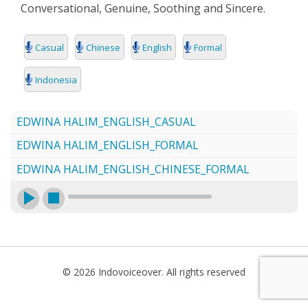
Conversational, Genuine, Soothing and Sincere.
SEARCH
Casual
Chinese
English
Formal
Indonesia
EDWINA HALIM_ENGLISH_CASUAL
EDWINA HALIM_ENGLISH_FORMAL
EDWINA HALIM_ENGLISH_CHINESE_FORMAL
© 2026 Indovoiceover. All rights reserved