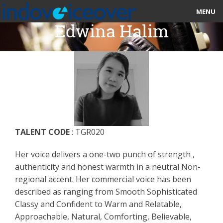
MENU
Edwina Halim
HOME
MARKETPLACE
CATEGORIES
ABOUT US
TALENT CODE
: TGR020
STUDIOS
Her voice delivers a one-two punch of strength ,
BLOG
authenticity and honest warmth in a neutral Non-
regional accent. Her commercial voice has been
CONTACT US
described as ranging from Smooth Sophisticated
Classy and Confident to Warm and Relatable,
SIGN UP
Approachable, Natural, Comforting, Believable,