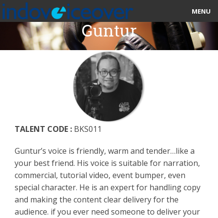
MENU
Guntur
HOME
MARKETPLACE
CATEGORIES
ABOUT US
TALENT CODE :
BKS011
STUDIOS
Guntur’s voice is friendly, warm and tender…like a
BLOG
your best friend. His voice is suitable for narration,
commercial, tutorial video, event bumper, even
CONTACT US
special character. He is an expert for handling copy
and making the content clear delivery for the
SIGN UP
audience. if you ever need someone to deliver your