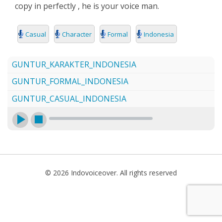
copy in perfectly , he is your voice man.
SEARCH
Casual
Character
Formal
Indonesia
GUNTUR_KARAKTER_INDONESIA
GUNTUR_FORMAL_INDONESIA
GUNTUR_CASUAL_INDONESIA
© 2026 Indovoiceover. All rights reserved