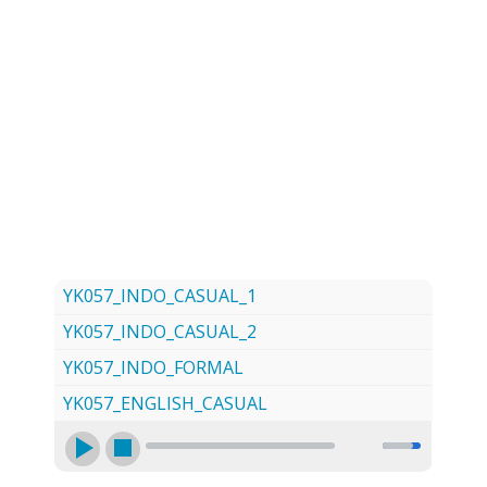
LOG
CONTACT US
SIGN UP
SEARCH
YK057_INDO_CASUAL_1
YK057_INDO_CASUAL_2
YK057_INDO_FORMAL
YK057_ENGLISH_CASUAL