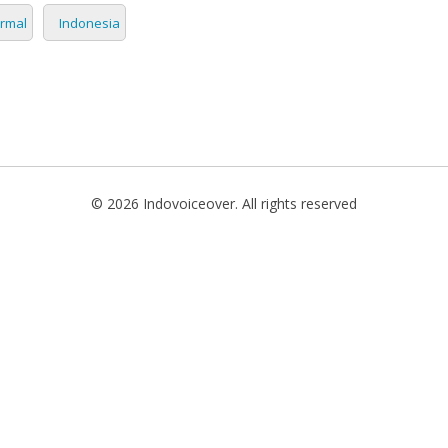
rmal
Indonesia
TIONAL
NO
L
SH
H
© 2026 Indovoiceover. All rights reserved
AN
TIVE
ST
RIAN
ND
ESIA