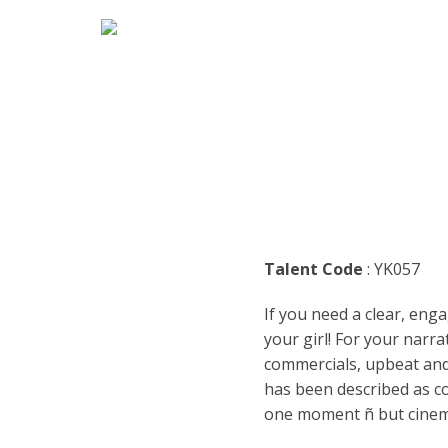
HOME
MARK
ENGLI
ARABI
RADIO
ARGEN
BUSIN
BENGA
TEENA
Talent Code
: YK057
BRAZI
TRAIL
If you need a clear, enga
BULGA
CASUA
your girl! For your narra
commercials, upbeat and 
CATAL
CHARA
has been described as co
one moment ñ but cinemat
DENM
DOCUM