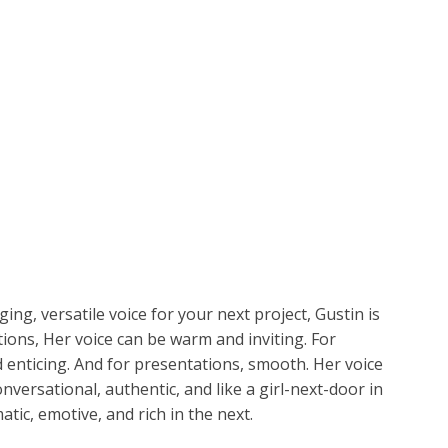
ETPLACE
CATEGORIES
ABOUT US
STUDIOS
B
SH
LANGUAGE
Gustin
C
CHARACTER
TINO
ESS CORPORATE
LI
GER
LIAN
ER
ging, versatile voice for your next project, Gustin is
RIA
L
tions, Her voice can be warm and inviting. For
enticing. And for presentations, smooth. Her voice
AN
CTER
nversational, authentic, and like a girl-next-door in
ic, emotive, and rich in the next.
ARK
ENTARIES