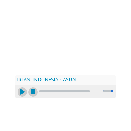
LOG
CONTACT US
SIGN UP
SEARCH
IRFAN_INDONESIA_CASUAL