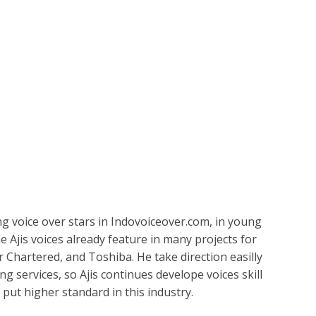
ETPLACE
CATEGORIES
ABOUT US
STUDIOS
B
Irfan
SH
LANGUAGE
C
CHARACTER
TINO
ESS CORPORATE
LI
GER
ing voice over stars in Indovoiceover.com, in young
LIAN
ER
e Ajis voices already feature in many projects for
r Chartered, and Toshiba. He take direction easilly
RIA
L
ing services, so Ajis continues develope voices skill
o put higher standard in this industry.
AN
CTER