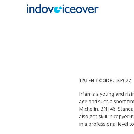
HOME
MARK
ENGLI
ARABI
RADIO
ARGEN
BUSIN
TALENT CODE :
JKP022
BENGA
TEENA
Irfan is a young and ris
BRAZI
TRAIL
age and such a short tim
Michelin, BNI 46, Standa
BULGA
CASUA
also got skill in copyedit
in a professional level t
CATAL
CHARA