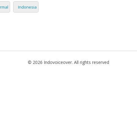
rmal
Indonesia
TIONAL
NO
L
SH
H
© 2026 Indovoiceover. All rights reserved
AN
TIVE
ST
RIAN
ND
ESIA