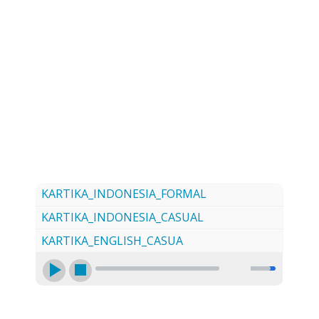
LOG
CONTACT US
SIGN UP
SEARCH
KARTIKA_INDONESIA_FORMAL
KARTIKA_INDONESIA_CASUAL
KARTIKA_ENGLISH_CASUA