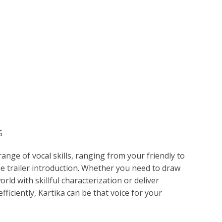
ETPLACE
CATEGORIES
ABOUT US
STUDIOS
B
SH
LANGUAGE
Kartika
C
CHARACTER
TINO
ESS CORPORATE
LI
GER
5
LIAN
ER
ange of vocal skills, ranging from your friendly to
RIA
L
e trailer introduction. Whether you need to draw
ld with skillful characterization or deliver
AN
CTER
fficiently, Kartika can be that voice for your
ARK
ENTARIES