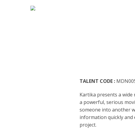
HOME
MARK
ENGLI
ARABI
RADIO
ARGEN
BUSIN
BENGA
TEENA
TALENT CODE :
MDN00
BRAZI
TRAIL
Kartika presents a wide r
BULGA
CASUA
a powerful, serious movi
someone into another wor
CATAL
CHARA
information quickly and e
project.
DENM
DOCUM