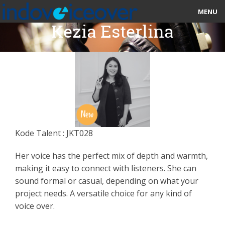
MENU
Kezia Esterlina
HOME
MARKETPLACE
CATEGORIES
ABOUT US
Kode Talent : JKT028
STUDIOS
Her voice has the perfect mix of depth and warmth,
BLOG
making it easy to connect with listeners. She can
sound formal or casual, depending on what your
CONTACT US
project needs. A versatile choice for any kind of
voice over.
SIGN UP