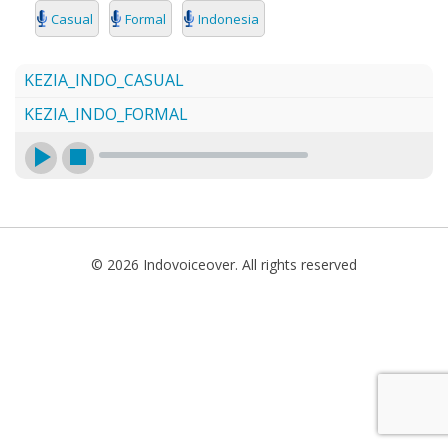
SEARCH
Casual
Formal
Indonesia
KEZIA_INDO_CASUAL
KEZIA_INDO_FORMAL
© 2026 Indovoiceover. All rights reserved