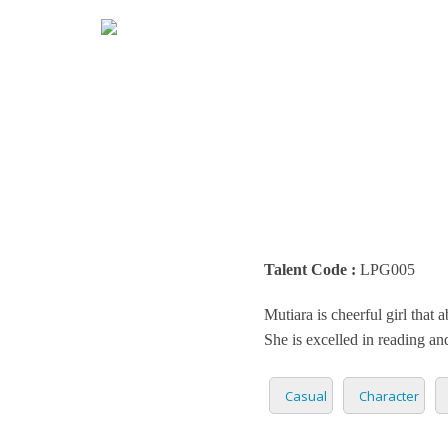
HOME
MARK
ENGLI
ARABI
RADIO
ARGEN
BUSIN
BENGA
TEENA
Talent Code :
LPG005
BRAZI
TRAIL
Mutiara is cheerful girl that 
BULGA
CASUA
She is excelled in reading and
CATAL
CHARA
Casual
Character
DENM
DOCUM