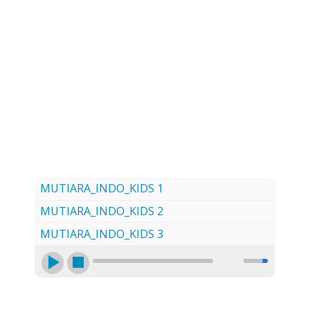
LOG
CONTACT US
SIGN UP
SEARCH
MUTIARA_INDO_KIDS 1
MUTIARA_INDO_KIDS 2
MUTIARA_INDO_KIDS 3