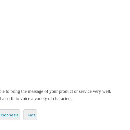
ETPLACE
CATEGORIES
ABOUT US
STUDIOS
B
SH
LANGUAGE
Mutiara Pandan
C
CHARACTER
TINO
ESS CORPORATE
LI
GER
LIAN
ER
able to bring the message of your product or service very well.
RIA
L
 also fit to voice a variety of characters.
AN
CTER
Indonesia
Kids
ARK
ENTARIES