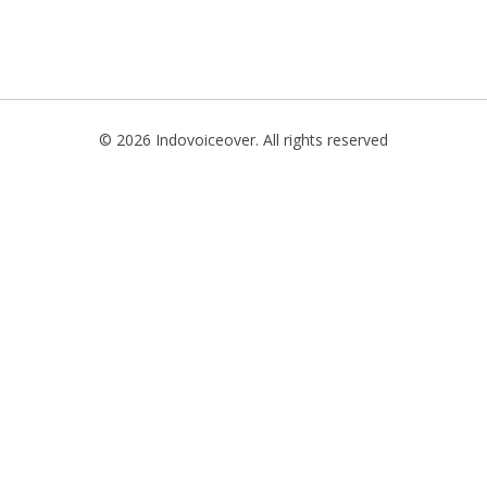
TIONAL
NO
L
© 2026 Indovoiceover. All rights reserved
SH
H
AN
TIVE
ST
RIAN
ND
ESIA