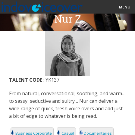
MENU
Nur Z
HOME
MARKETPLACE
CATEGORIES
ABOUT US
TALENT CODE
: YK137
STUDIOS
From natural, conversational, soothing, and warm…
BLOG
to sassy, seductive and sultry… Nur can deliver a
wide range of quick, fresh voice overs and add just
CONTACT US
a bit of edge to whatever is being read.
SIGN UP
Business Corporate
Casual
Documentaries