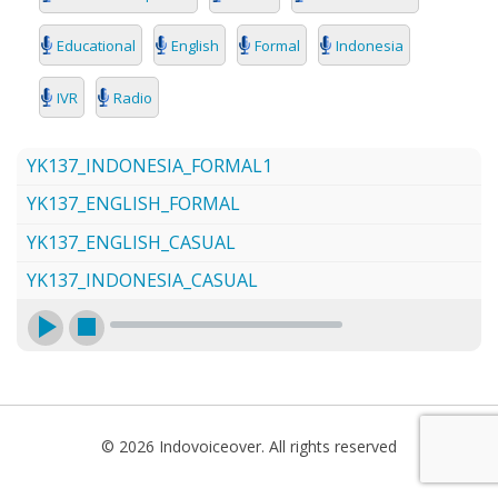
SEARCH
Educational
English
Formal
Indonesia
IVR
Radio
YK137_INDONESIA_FORMAL1
YK137_ENGLISH_FORMAL
YK137_ENGLISH_CASUAL
YK137_INDONESIA_CASUAL
© 2026 Indovoiceover. All rights reserved