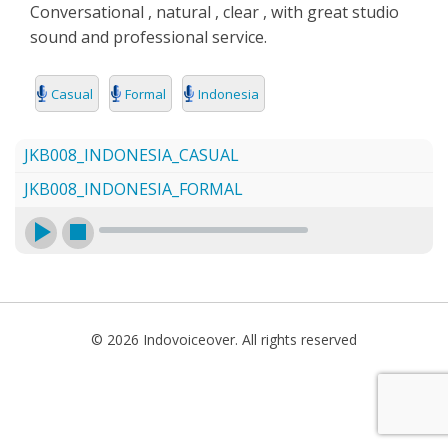
Conversational , natural , clear , with great studio
SEARCH
sound and professional service.
Casual
Formal
Indonesia
JKB008_INDONESIA_CASUAL
JKB008_INDONESIA_FORMAL
© 2026 Indovoiceover. All rights reserved