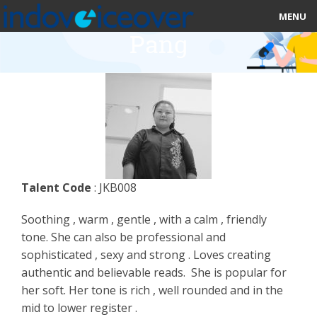
MENU
Pang
HOME
MARKETPLACE
CATEGORIES
ABOUT US
Talent Code
: JKB008
STUDIOS
Soothing , warm , gentle , with a calm , friendly
BLOG
tone. She can also be professional and
sophisticated , sexy and strong . Loves creating
CONTACT US
authentic and believable reads. She is popular for
her soft. Her tone is rich , well rounded and in the
SIGN UP
mid to lower register .