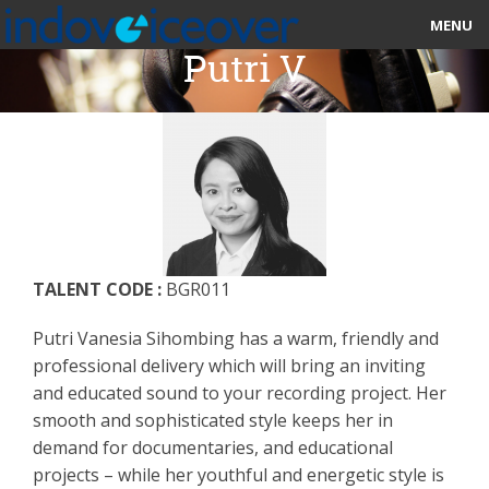
MENU
Putri V
HOME
MARKETPLACE
CATEGORIES
ABOUT US
TALENT CODE :
BGR011
STUDIOS
Putri Vanesia Sihombing has a warm, friendly and
BLOG
professional delivery which will bring an inviting
and educated sound to your recording project. Her
CONTACT US
smooth and sophisticated style keeps her in
demand for documentaries, and educational
SIGN UP
projects – while her youthful and energetic style is