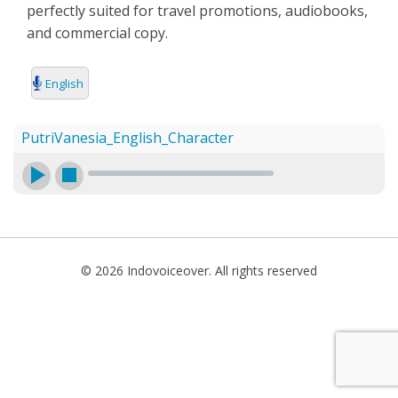
perfectly suited for travel promotions, audiobooks,
SEARCH
and commercial copy.
English
PutriVanesia_English_Character
© 2026 Indovoiceover. All rights reserved