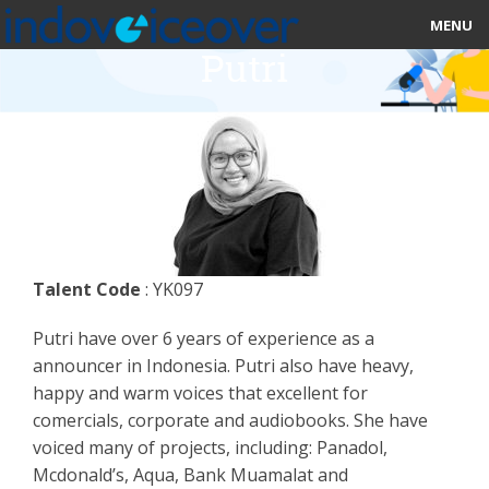
MENU
Putri
HOME
MARKETPLACE
CATEGORIES
ABOUT US
Talent Code
: YK097
STUDIOS
Putri have over 6 years of experience as a
BLOG
announcer in Indonesia. Putri also have heavy,
happy and warm voices that excellent for
CONTACT US
comercials, corporate and audiobooks. She have
voiced many of projects, including: Panadol,
SIGN UP
Mcdonald’s, Aqua, Bank Muamalat and