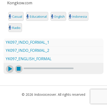
Kongkow.com
SEARCH
Casual
Educational
English
Indonesia
Radio
YK097_INDO_FORMAL_1
YK097_INDO_FORMAL_2
YK097_ENGLISH_FORMAL
© 2026 Indovoiceover. All rights reserved