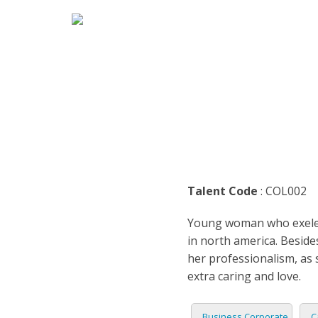
HOME
MARK
ENGLI
ARABI
RADIO
ARGEN
BUSIN
BENGA
TEENA
Talent Code
: COL002
BRAZI
TRAIL
Young woman who exelent
BULGA
CASUA
in north america. Beside
her professionalism, as 
CATAL
CHARA
extra caring and love.
DENM
DOCUM
Business Corporate
C