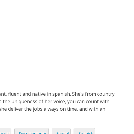
ETPLACE
CATEGORIES
ABOUT US
STUDIOS
B
SH
LANGUAGE
Sandra
C
CHARACTER
TINO
ESS CORPORATE
LI
GER
LIAN
ER
, fluent and native in spanish. She’s from country
RIA
L
s the uniqueness of her voice, you can count with
she deliver the jobs always on time, and with an
AN
CTER
ARK
ENTARIES
asual
Documentaries
Formal
Spanish