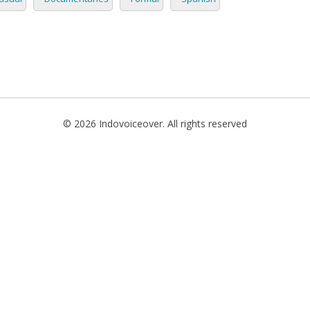
TIONAL
NO
L
SH
© 2026 Indovoiceover. All rights reserved
H
AN
TIVE
ST
RIAN
ND
ESIA