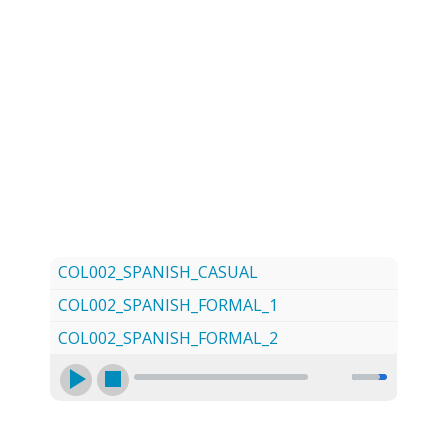
LOG
CONTACT US
SIGN UP
SEARCH
COL002_SPANISH_CASUAL
COL002_SPANISH_FORMAL_1
COL002_SPANISH_FORMAL_2