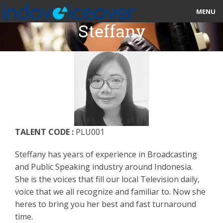
MENU
Steffany
HOME
MARKETPLACE
CATEGORIES
ABOUT US
TALENT CODE :
PLU001
STUDIOS
Steffany has years of experience in Broadcasting
BLOG
and Public Speaking industry around Indonesia.
She is the voices that fill our local Television daily,
CONTACT US
voice that we all recognize and familiar to. Now she
heres to bring you her best and fast turnaround
SIGN UP
time.