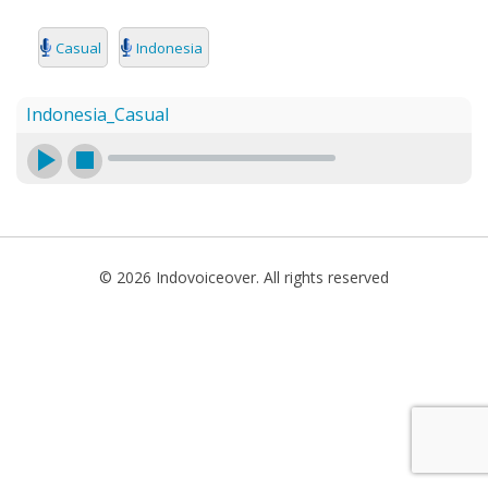
SEARCH
Casual
Indonesia
Indonesia_Casual
© 2026 Indovoiceover. All rights reserved