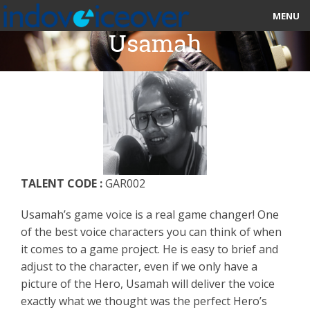
MENU
Usamah
HOME
MARKETPLACE
CATEGORIES
ABOUT US
TALENT CODE :
GAR002
STUDIOS
Usamah’s game voice is a real game changer! One
BLOG
of the best voice characters you can think of when
it comes to a game project. He is easy to brief and
CONTACT US
adjust to the character, even if we only have a
picture of the Hero, Usamah will deliver the voice
SIGN UP
exactly what we thought was the perfect Hero’s