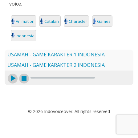
voice.
SEARCH
Animation
Catalan
Character
Games
Indonesia
USAMAH - GAME KARAKTER 1 INDONESIA
USAMAH - GAME KARAKTER 2 INDONESIA
© 2026 Indovoiceover. All rights reserved