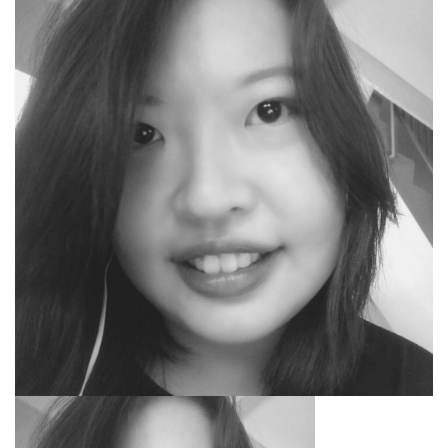
SEARCH