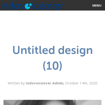
MENU
HOME
MARKETPLACE
CATEGORIES
Untitled design
ABOUT US
(10)
STUDIOS
BLOG
Written by
Indovoiceover Admin,
October 14th, 2020
CONTACT US
SIGN UP