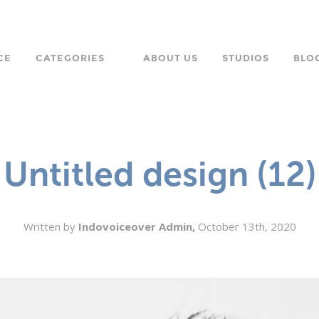
CE
CATEGORIES
ABOUT US
STUDIOS
BLO
LANGUAGE
CHARACTER
Untitled design (12)
ORPORATE
Written by
Indovoiceover Admin,
October 13th, 2020