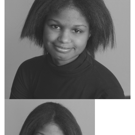
SEARCH