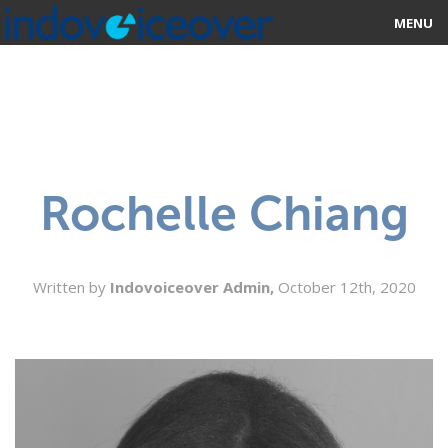
MENU
HOME
MARKETPLACE
CATEGORIES
Rochelle Chiang
ABOUT US
STUDIOS
Written by
Indovoiceover Admin,
October 12th, 2020
BLOG
CONTACT US
SIGN UP